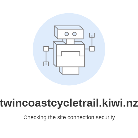
twincoastcycletrail.kiwi.n
Checking the site connection security